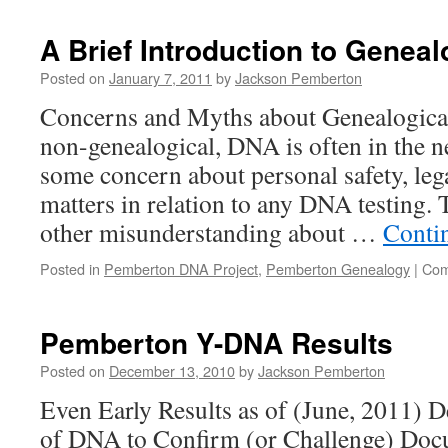
A Brief Introduction to Genea
Posted on
January 7, 2011
by
Jackson Pemberton
Concerns and Myths about Genealogica
non-genealogical, DNA is often in the ne
some concern about personal safety, leg
matters in relation to any DNA testing.
other misunderstanding about …
Conti
Posted in
Pemberton DNA Project
,
Pemberton Genealogy
|
Com
Pemberton Y-DNA Results
Posted on
December 13, 2010
by
Jackson Pemberton
Even Early Results as of (June, 2011) 
of DNA to Confirm (or Challenge) Doc