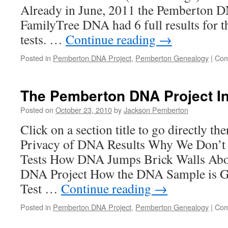
Already in June, 2011 the Pemberton D
FamilyTree DNA had 6 full results for t
tests. …
Continue reading
→
Posted in
Pemberton DNA Project
,
Pemberton Genealogy
|
Com
The Pemberton DNA Project I
Posted on
October 23, 2010
by
Jackson Pemberton
Click on a section title to go directly th
Privacy of DNA Results Why We Don’t
Tests How DNA Jumps Brick Walls Abo
DNA Project How the DNA Sample is 
Test …
Continue reading
→
Posted in
Pemberton DNA Project
,
Pemberton Genealogy
|
Com