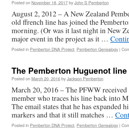
Posted on
November 18, 2017
by
John S Pemberton
August 2, 2012 – A New Zealand Pembe
old ffrench line has joined the Pembert
morning. (Or was it last night in New Ze
major event in the project as it …
Conti
Posted in
Pemberton DNA Project
,
Pemberton Genealogy
|
Com
The Pemberton Huguenot line 
Posted on
March 20, 2016
by
Jackson Pemberton
March 20, 2016 – The PFWW received a
member who traces his line back into M
The email states that he has expanded his
markers and that it still matches …
Cont
Posted in
Pemberton DNA Project
,
Pemberton Genealogy
|
Com