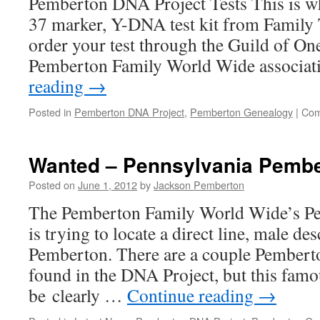
Pemberton DNA Project Tests This is wh
37 marker, Y-DNA test kit from Family
order your test through the Guild of O
Pemberton Family World Wide associat
reading
→
Posted in
Pemberton DNA Project
,
Pemberton Genealogy
|
Com
Wanted – Pennsylvania Pemb
Posted on
June 1, 2012
by
Jackson Pemberton
The Pemberton Family World Wide’s P
is trying to locate a direct line, male d
Pemberton. There are a couple Pembert
found in the DNA Project, but this famo
be clearly …
Continue reading
→