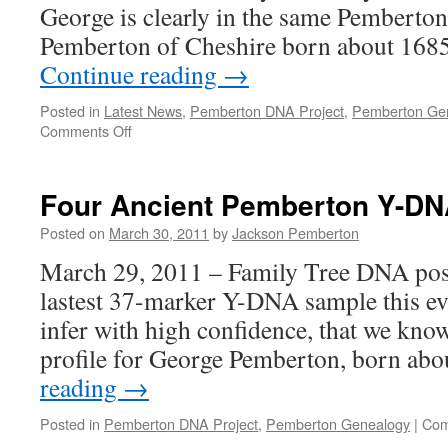
George is clearly in the same Pemberto
Pemberton of Cheshire born about 1685
Continue reading
→
Posted in
Latest News
,
Pemberton DNA Project
,
Pemberton Ge
on
Comments Off
Pemberton
Pedigrees
Merge!!
Four Ancient Pemberton Y-DN
Posted on
March 30, 2011
by
Jackson Pemberton
March 29, 2011 – Family Tree DNA poste
lastest 37-marker Y-DNA sample this ev
infer with high confidence, that we kn
profile for George Pemberton, born ab
reading
→
Posted in
Pemberton DNA Project
,
Pemberton Genealogy
|
Com