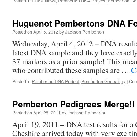
Posted in
Latest News
,
Pemberton DNA Project
,
Pemberton Ge
Huguenot Pembertons DNA F
Posted on
April 5, 2012
by
Jackson Pemberton
Wednesday, April 4, 2012 – DNA results
latest DNA sample and they have exactly
37 markers as a prior sample! This mea
who contributed these samples are …
C
Posted in
Pemberton DNA Project
,
Pemberton Genealogy
|
Com
Pemberton Pedigrees Merge!!
Posted on
April 28, 2011
by
Jackson Pemberton
April 19, 2011 – DNA test results for 
Cheshire arrived today with very excit