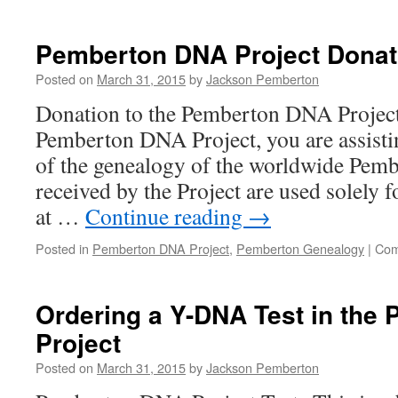
Pemberton DNA Project Donat
Posted on
March 31, 2015
by
Jackson Pemberton
Donation to the Pemberton DNA Project
Pemberton DNA Project, you are assist
of the genealogy of the worldwide Pemb
received by the Project are used solely f
at …
Continue reading
→
Posted in
Pemberton DNA Project
,
Pemberton Genealogy
|
Com
Ordering a Y-DNA Test in the
Project
Posted on
March 31, 2015
by
Jackson Pemberton