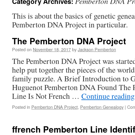
Pemberton DNA Pr
Category Archives:
This is about the basics of genetic gene
Pemberton DNA Project in particular.
The Pemberton DNA Project
Posted on
November 18, 2017
by
Jackson Pemberton
The Pemberton DNA Project was started
help put together the pieces of the wor
family puzzle. A Brief Introduction to
Huguenot Pemberton DNA Found The 
Line Is Not French …
Continue readin
Posted in
Pemberton DNA Project
,
Pemberton Genealogy
|
Com
ffrench Pemberton Line Identi