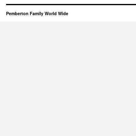
Pemberton Family World Wide