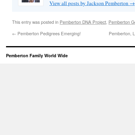
View all posts by Jackson Pemberton
→
This entry was posted in
Pemberton DNA Project
,
Pemberton G
←
Pemberton Pedigrees Emerging!
Pemberton, Le
Pemberton Family World Wide