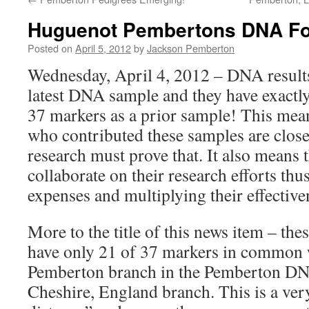
Huguenot Pembertons DNA F
Posted on
April 5, 2012
by
Jackson Pemberton
Wednesday, April 4, 2012 – DNA results
latest DNA sample and they have exactly
37 markers as a prior sample! This mea
who contributed these samples are close 
research must prove that. It also means 
collaborate on their research efforts thu
expenses and multiplying their effective
More to the title of this news item – thes
have only 21 of 37 markers in common w
Pemberton branch in the Pemberton DNA
Cheshire, England branch. This is a very