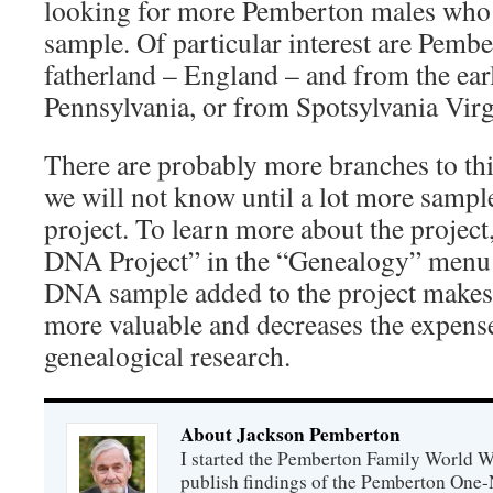
looking for more Pemberton males who
sample. Of particular interest are Pember
fatherland – England – and from the ea
Pennsylvania, or from Spotsylvania Vir
There are probably more branches to thi
we will not know until a lot more sample
project. To learn more about the project
DNA Project” in the “Genealogy” menu 
DNA sample added to the project makes 
more valuable and decreases the expen
genealogical research.
About Jackson Pemberton
I started the Pemberton Family World Wi
publish findings of the Pemberton One