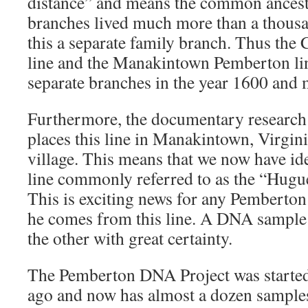
distance” and means the common ancest
branches lived much more than a thous
this a separate family branch. Thus the
line and the Manakintown Pemberton lin
separate branches in the year 1600 and 
Furthermore, the documentary research
places this line in Manakintown, Virgi
village. This means that we now have id
line commonly referred to as the “Hug
This is exciting news for any Pembert
he comes from this line. A DNA sample 
the other with great certainty.
The Pemberton DNA Project was started a
ago and now has almost a dozen samples 