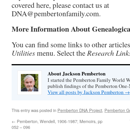
covered here, please contact us at
DNA@pembertonfamily.com.
More Information About Genealogic
You can find some links to other articl
Utilities
menu. Select the
Research Link
About Jackson Pemberton
I started the Pemberton Family World Wi
publish findings of the Pemberton One
View all posts by Jackson Pemberton
→
This entry was posted in
Pemberton DNA Project
,
Pemberton G
←
Pemberton, Wendell, 1906-1987; Memoirs, pp
052 – 096