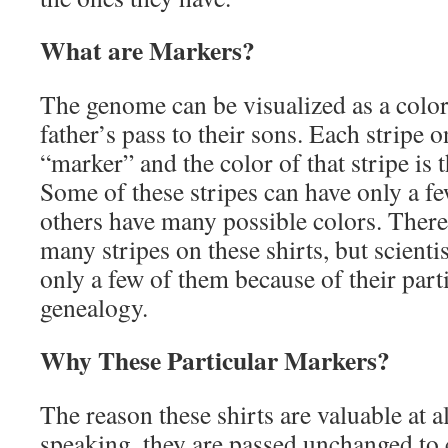
What are Markers?
The genome can be visualized as a color
father’s pass to their sons. Each stripe on
“marker” and the color of that stripe is 
Some of these stripes can have only a fe
others have many possible colors. There
many stripes on these shirts, but scienti
only a few of them because of their parti
genealogy.
Why These Particular Markers?
The reason these shirts are valuable at al
speaking, they are passed unchanged to 