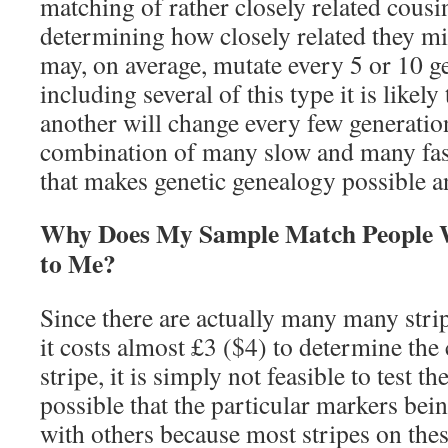
matching of rather closely related cousi
determining how closely related they m
may, on average, mutate every 5 or 10 g
including several of this type it is likel
another will change every few generations
combination of many slow and many fas
that makes genetic genealogy possible a
Why Does My Sample Match People 
to Me?
Since there are actually many many strip
it costs almost £3 ($4) to determine the 
stripe, it is simply not feasible to test th
possible that the particular markers bei
with others because most stripes on thes