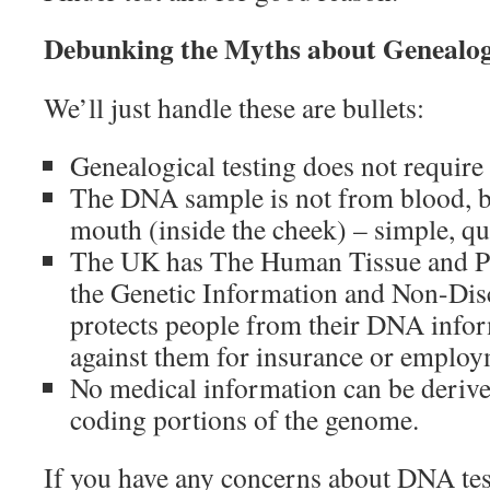
Debunking the Myths about Genealo
We’ll just handle these are bullets:
Genealogical testing does not requir
The DNA sample is not from blood, b
mouth (inside the cheek) – simple, qu
The UK has The Human Tissue and Pr
the Genetic Information and Non-Dis
protects people from their DNA info
against them for insurance or employ
No medical information can be deriv
coding portions of the genome.
If you have any concerns about DNA test