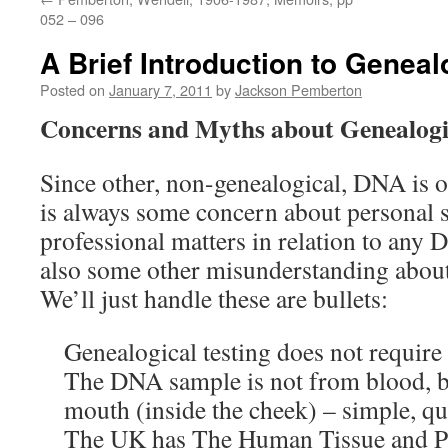
052 – 096
A Brief Introduction to Genea
Posted on
January 7, 2011
by
Jackson Pemberton
Concerns and Myths about Genealog
Since other, non-genealogical, DNA is of
is always some concern about personal sa
professional matters in relation to any 
also some other misunderstanding abou
We’ll just handle these are bullets:
Genealogical testing does not requir
The DNA sample is not from blood, b
mouth (inside the cheek) – simple, qu
The UK has The Human Tissue and Pr