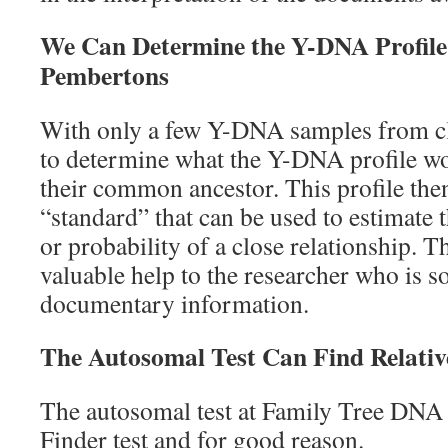
We Can Determine the Y-DNA Profile
Pembertons
With only a few Y-DNA samples from clos
to determine what the Y-DNA profile wo
their common ancestor. This profile the
“standard” that can be used to estimate 
or probability of a close relationship. 
valuable help to the researcher who is s
documentary information.
The Autosomal Test Can Find Relativ
The autosomal test at Family Tree DNA i
Finder test and for good reason.