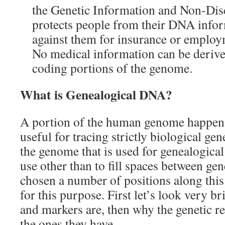
the Genetic Information and Non-Dis
protects people from their DNA info
against them for insurance or employ
No medical information can be deriv
coding portions of the genome.
What is Genealogical DNA?
A portion of the human genome happens
useful for tracing strictly biological ge
the genome that is used for genealogica
use other than to fill spaces between gen
chosen a number of positions along thi
for this purpose. First let’s look very br
and markers are, then why the genetic r
the ones they have.