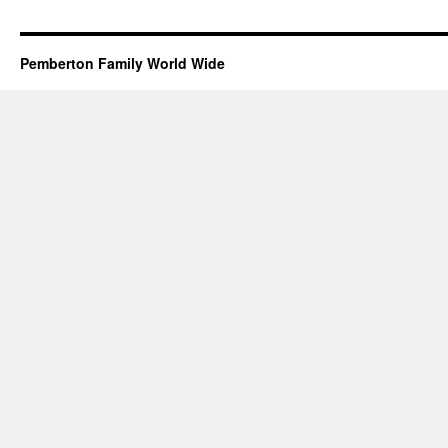
Pemberton Family World Wide