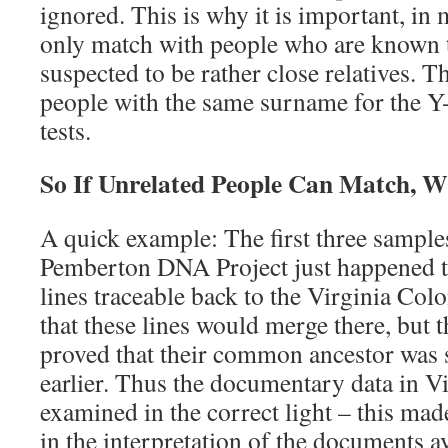
ignored. This is why it is important, in 
only match with people who are known t
suspected to be rather close relatives. 
people with the same surname for the 
tests.
So If Unrelated People Can Match, 
A quick example: The first three samples
Pemberton DNA Project just happened 
lines traceable back to the Virginia Col
that these lines would merge there, but
proved that their common ancestor was 
earlier. Thus the documentary data in V
examined in the correct light – this mad
in the interpretation of the documents av