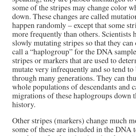
some of the stripes may change color w
down. These changes are called mutation
happen randomly – except that some st
more frequently than others. Scientists 
slowly mutating stripes so that they can
call a “haplogroup” for the DNA sample
stripes or markers that are used to det
mutate very infrequently and so tend to
through many generations. They can thus
whole populations of descendants and ca
migrations of these haplogroups down 
history.
Other stripes (markers) change much m
some of these are included in the DNA t