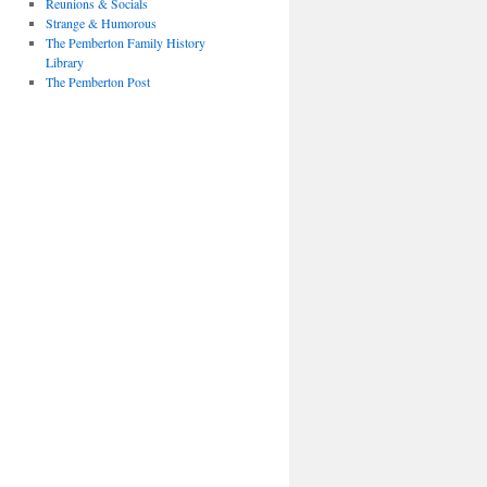
Reunions & Socials
Strange & Humorous
The Pemberton Family History
Library
The Pemberton Post