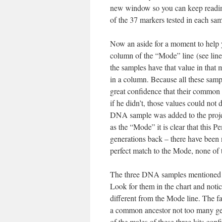
new window so you can keep reading
of the 37 markers tested in each sa
Now an aside for a moment to help 
column of the “Mode” line (see line 
the samples have that value in that 
in a column. Because all these sam
great confidence that their common
if he didn’t, those values could not
DNA sample was added to the projec
as the “Mode” it is clear that this P
generations back – there have been
perfect match to the Mode, none of t
The three DNA samples mentioned 
Look for them in the chart and noti
different from the Mode line. The fa
a common ancestor not too many gen
of the males of these three kits con