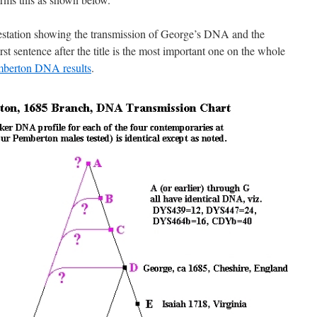
restation showing the transmission of George’s DNA and the
st sentence after the title is the most important one on the whole
berton DNA results
.