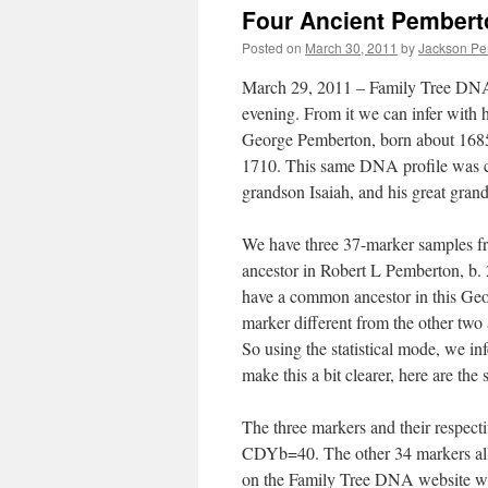
Four Ancient Pembert
Posted on
March 30, 2011
by
Jackson Pe
March 29, 2011 – Family Tree DNA p
evening. From it we can infer with 
George Pemberton, born about 1685 
1710. This same DNA profile was ca
grandson Isaiah, and his great gra
We have three 37-marker samples f
ancestor in Robert L Pemberton, b. 
have a common ancestor in this Geo
marker different from the other two 
So using the statistical mode, we inf
make this a bit clearer, here are the s
The three markers and their respe
CDYb=40. The other 34 markers all h
on the Family Tree DNA website w