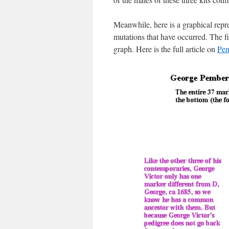
Meanwhile, here is a graphical rep
mutations that have occurred. The fir
graph. Here is the full article on
Pem