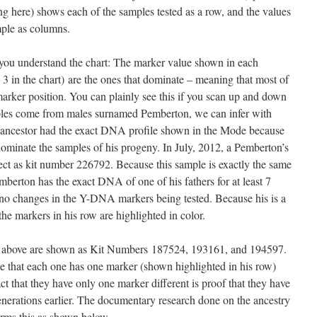
 here) shows each of the samples tested as a row, and the values
mple as columns.
you understand the chart: The marker value shown in each
3 in the chart) are the ones that dominate – meaning that most of
marker position. You can plainly see this if you scan up and down
ples come from males surnamed Pemberton, we can infer with
 ancestor had the exact DNA profile shown in the Mode because
 dominate the samples of his progeny. In July, 2012, a Pemberton’s
t as kit number 226792. Because this sample is exactly the same
emberton has the exact DNA of one of his fathers for at least 7
 no changes in the Y-DNA markers being tested. Because his is a
he markers in his row are highlighted in color.
above are shown as Kit Numbers 187524, 193161, and 194597.
ce that each one has one marker (shown highlighted in his row)
ct that they have only one marker different is proof that they have
erations earlier. The documentary research done on the ancestry
firms this as shown below.