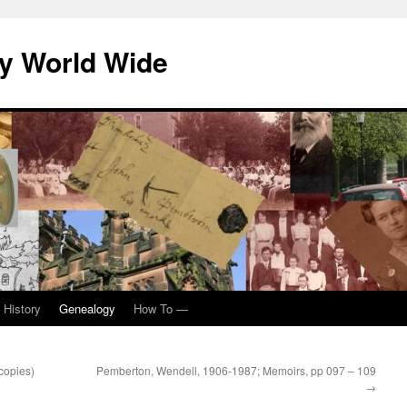
y World Wide
 History
Genealogy
How To —
copies)
Pemberton, Wendell, 1906-1987; Memoirs, pp 097 – 109
→