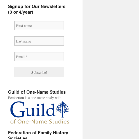
Signup for Our Newsletters
(3 or 4/year)
Guild of One-Name Studies
Pemberton is a one-name study with
Federation of Family History
Societies