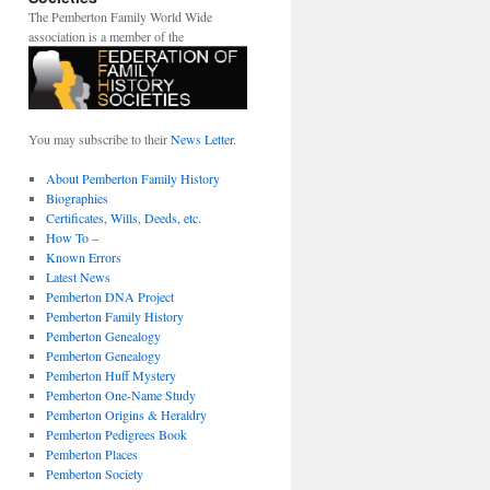
The Pemberton Family World Wide
association is a member of the
You may subscribe to their
News Letter
.
About Pemberton Family History
Biographies
Certificates, Wills, Deeds, etc.
How To –
Known Errors
Latest News
Pemberton DNA Project
Pemberton Family History
Pemberton Genealogy
Pemberton Genealogy
Pemberton Huff Mystery
Pemberton One-Name Study
Pemberton Origins & Heraldry
Pemberton Pedigrees Book
Pemberton Places
Pemberton Society