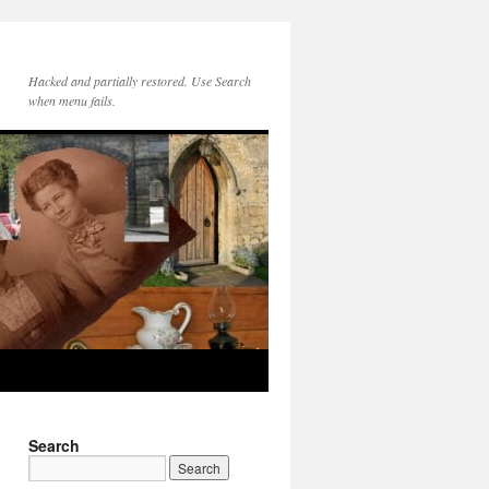
Hacked and partially restored. Use Search
when menu fails.
Search