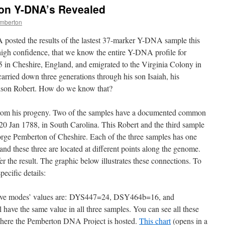
on Y-DNA’s Revealed
mberton
osted the results of the lastest 37-marker Y-DNA sample this
high confidence, that we know the entire Y-DNA profile for
in Cheshire, England, and emigrated to the Virginia Colony in
rried down three generations through his son Isaiah, his
ndson Robert. How do we know that?
rom his progeny. Two of the samples have a documented common
20 Jan 1788, in South Carolina. This Robert and the third sample
rge Pemberton of Cheshire. Each of the three samples has one
and these three are located at different points along the genome.
er the result. The graphic below illustrates these connections. To
pecific details:
ctive modes’ values are: DYS447=24, DSY464b=16, and
ave the same value in all three samples. You can see all these
here the Pemberton DNA Project is hosted.
This chart
(opens in a