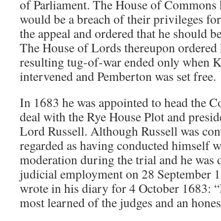
of Parliament. The House of Commons ha
would be a breach of their privileges for
the appeal and ordered that he should be
The House of Lords thereupon ordered h
resulting tug-of-war ended only when K
intervened and Pemberton was set free.
In 1683 he was appointed to head the C
deal with the Rye House Plot and preside
Lord Russell. Although Russell was co
regarded as having conducted himself wi
moderation during the trial and he was 
judicial employment on 28 September 1
wrote in his diary for 4 October 1683: “
most learned of the judges and an hone