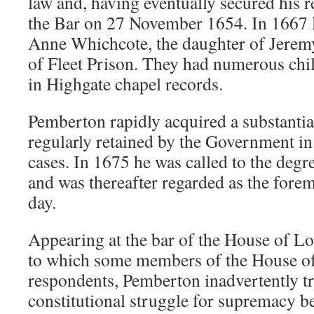
law and, having eventually secured his re
the Bar on 27 November 1654. In 1667
Anne Whichcote, the daughter of Jere
of Fleet Prison. They had numerous chi
in Highgate chapel records.
Pemberton rapidly acquired a substantia
regularly retained by the Government in
cases. In 1675 he was called to the degr
and was thereafter regarded as the forem
day.
Appearing at the bar of the House of Lo
to which some members of the House 
respondents, Pemberton inadvertently tr
constitutional struggle for supremacy 