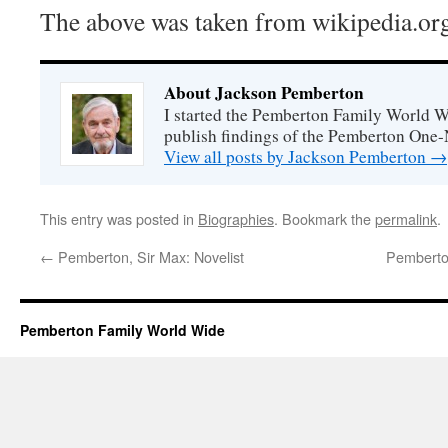
The above was taken from wikipedia.or
About Jackson Pemberton
I started the Pemberton Family World Wi
publish findings of the Pemberton One
View all posts by Jackson Pemberton
→
This entry was posted in
Biographies
. Bookmark the
permalink
.
←
Pemberton, Sir Max: Novelist
Pemberton
Pemberton Family World Wide