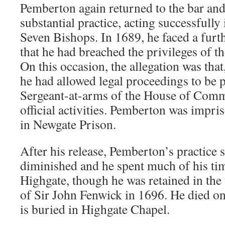
Pemberton again returned to the bar and
substantial practice, acting successfully 
Seven Bishops. In 1689, he faced a furth
that he had breached the privileges of
On this occasion, the allegation was that
he had allowed legal proceedings to be 
Sergeant-at-arms of the House of Commo
official activities. Pemberton was impri
in Newgate Prison.
After his release, Pemberton’s practice s
diminished and he spent much of his tim
Highgate, though he was retained in the
of Sir John Fenwick in 1696. He died o
is buried in Highgate Chapel.