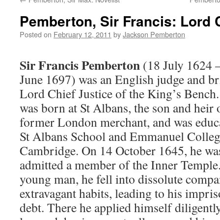
Pemberton, Sir Francis: Lord 
Posted on
February 12, 2011
by
Jackson Pemberton
Sir Francis Pemberton
(18 July 1624 
June 1697) was an English judge and br
Lord Chief Justice of the King’s Bench
was born at St Albans, the son and heir 
former London merchant, and was educa
St Albans School and Emmanuel Colleg
Cambridge. On 14 October 1645, he wa
admitted a member of the Inner Temple.
young man, he fell into dissolute comp
extravagant habits, leading to his impris
debt. There he applied himself diligently