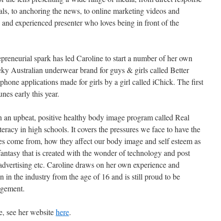
ls, to anchoring the news, to online marketing videos and
ed and experienced presenter who loves being in front of the
epreneurial spark has led Caroline to start a number of her own
eky Australian underwear brand for guys & girls called Better
phone applications made for girls by a girl called iChick. The first
nes early this year.
un an upbeat, positive healthy body image program called Real
racy in high schools. It covers the pressures we face to have the
res come from, how they affect our body image and self esteem as
e fantasy that is created with the wonder of technology and post
advertising etc. Caroline draws on her own experience and
in the industry from the age of 16 and is still proud to be
agement.
e, see her website
here
.