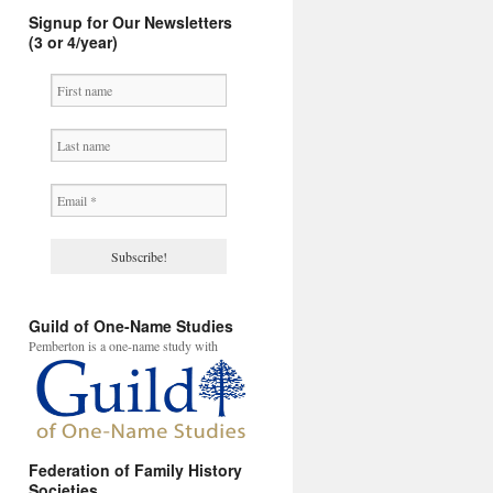
Signup for Our Newsletters
(3 or 4/year)
Guild of One-Name Studies
Pemberton is a one-name study with
Federation of Family History
Societies