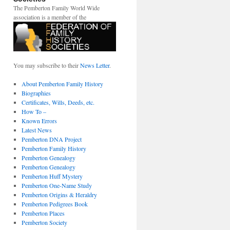
The Pemberton Family World Wide
association is a member of the
You may subscribe to their
News Letter
.
About Pemberton Family History
Biographies
Certificates, Wills, Deeds, etc.
How To –
Known Errors
Latest News
Pemberton DNA Project
Pemberton Family History
Pemberton Genealogy
Pemberton Genealogy
Pemberton Huff Mystery
Pemberton One-Name Study
Pemberton Origins & Heraldry
Pemberton Pedigrees Book
Pemberton Places
Pemberton Society