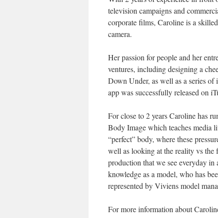
television campaigns and commercia
corporate films, Caroline is a skill
camera.
Her passion for people and her entr
ventures, including designing a che
Down Under, as well as a series of i
app was successfully released on iTu
For close to 2 years Caroline has r
Body Image which teaches media lite
“perfect” body, where these pressu
well as looking at the reality vs th
production that we see everyday in 
knowledge as a model, who has been 
represented by Viviens model man
For more information about Carolin