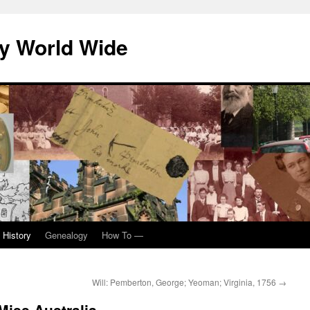
y World Wide
 History
Genealogy
How To —
Will: Pemberton, George; Yeoman; Virginia, 1756
→