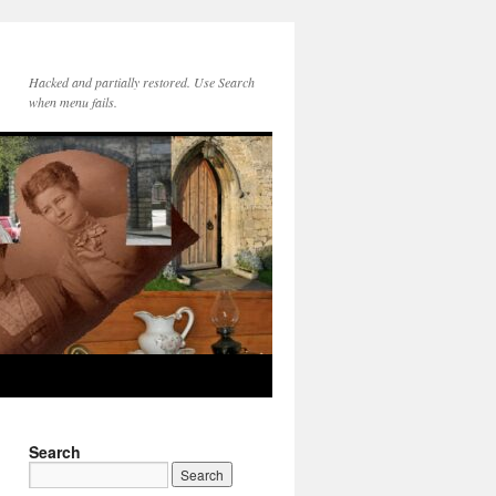
Hacked and partially restored. Use Search
when menu fails.
Search