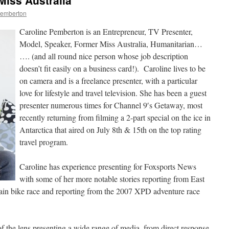
Miss Australia
Pemberton
Caroline Pemberton is an Entrepreneur, TV Presenter,
Model, Speaker, Former Miss Australia, Humanitarian…
…. (and all round nice person whose job description
doesn’t fit easily on a business card!). Caroline lives to be
on camera and is a freelance presenter, with a particular
love for lifestyle and travel television. She has been a guest
presenter numerous times for Channel 9′s Getaway, most
recently returning from filming a 2-part special on the ice in
Antarctica that aired on July 8th & 15th on the top rating
travel program.
Caroline has experience presenting for Foxsports News
with some of her more notable stories reporting from East
in bike race and reporting from the 2007 XPD adventure race
of the lens presenting a wide range of media, from direct response