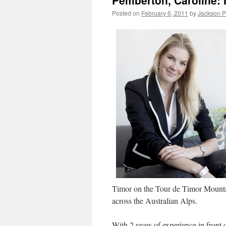
Pemberton, Caroline: 
Posted on
February 6, 2011
by
Jackson 
Timor on the Tour de Timor Mounta
across the Australian Alps.
With 2 years of experience in front 