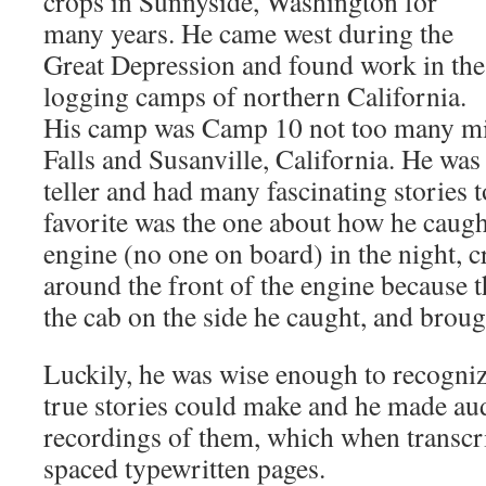
crops in Sunnyside, Washington for
many years. He came west during the
Great Depression and found work in the
logging camps of northern California.
His camp was Camp 10 not too many m
Falls and Susanville, California. He was
teller and had many fascinating stories 
favorite was the one about how he caugh
engine (no one on board) in the night, c
around the front of the engine because 
the cab on the side he caught, and broug
Luckily, he was wise enough to recogniz
true stories could make and he made aud
recordings of them, which when transcr
spaced typewritten pages.