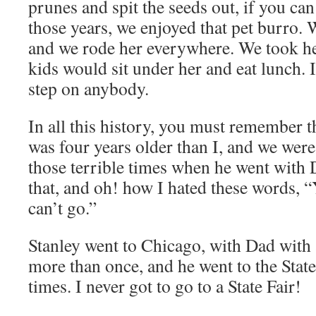
prunes and spit the seeds out, if you can
those years, we enjoyed that pet burro.
and we rode her everywhere. We took he
kids would sit under her and eat lunch. 
step on anybody.
In all this history, you must remember t
was four years older than I, and we were
those terrible times when he went with 
that, and oh! how I hated these words, “Y
can’t go.”
Stanley went to Chicago, with Dad with a
more than once, and he went to the State
times. I never got to go to a State Fair!