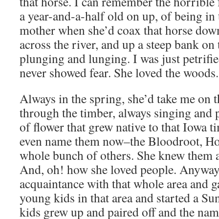
that horse. I can remember the horrible
a year-and-a-half old on up, of being in
mother when she’d coax that horse down
across the river, and up a steep bank on 
plunging and lunging. I was just petrifie
never showed fear. She loved the woods.
Always in the spring, she’d take me on 
through the timber, always singing and 
of flower that grew native to that Iowa t
even name them now–the Bloodroot, Ho
whole bunch of others. She knew them all
And, oh! how she loved people. Anyway
acquaintance with that whole area and ga
young kids in that area and started a S
kids grew up and paired off and the na