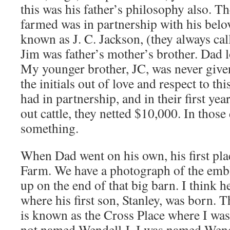
this was his father’s philosophy also. Th
farmed was in partnership with his belo
known as J. C. Jackson, (they always ca
Jim was father’s mother’s brother. Dad 
My younger brother, JC, was never give
the initials out of love and respect to th
had in partnership, and in their first ye
out cattle, they netted $10,000. In those 
something.
When Dad went on his own, his first plac
Farm. We have a photograph of the embl
up on the end of that big barn. I think 
where his first son, Stanley, was born.
is known as the Cross Place where I was
not named Wendell J. I was named Wende