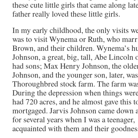
these cute little girls that came along la
father really loved these little girls.
In my early childhood, the only visits 
was to visit Wynema or Ruth, who marr
Brown, and their children. Wynema’s h
Johnson, a great, big, tall, Abe Lincoln
had sons; Max Henry Johnson, the olde
Johnson, and the younger son, later, wa
Thoroughbred stock farm. The farm was 
During the depression when things were
had 720 acres, and he almost gave this to
mortgaged. Jarvis Johnson came down a
for several years when I was a teenager
acquainted with them and their goodnes