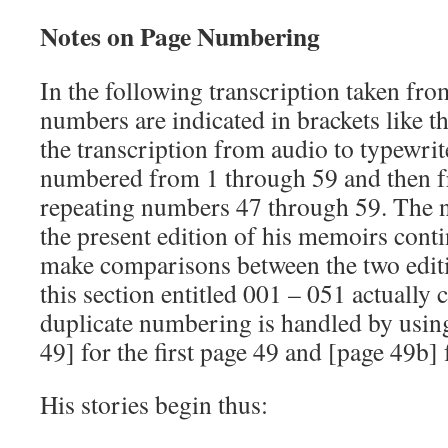
Notes on Page Numbering
In the following transcription taken fro
numbers are indicated in brackets like t
the transcription from audio to typewrit
numbered from 1 through 59 and then f
repeating numbers 47 through 59. The 
the present edition of his memoirs contin
make comparisons between the two edit
this section entitled 001 – 051 actually
duplicate numbering is handled by using
49] for the first page 49 and [page 49b] 
His stories begin thus: