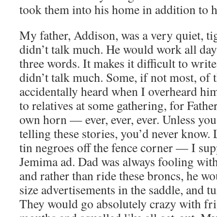
took them into his home in addition to h
My father, Addison, was a very quiet, 
didn’t talk much. He would work all day
three words. It makes it difficult to wri
didn’t talk much. Some, if not most, of t
accidentally heard when I overheard him 
to relatives at some gathering, for Father
own horn — ever, ever, ever. Unless yo
telling these stories, you’d never know. L
tin negroes off the fence corner — I su
Jemima ad. Dad was always fooling with
and rather than ride these broncs, he woul
size advertisements in the saddle, and t
They would go absolutely crazy with fri