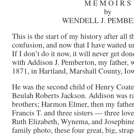
M E M O I R S
by
WENDELL J. PEMB
This is the start of my history after all th
confusion, and now that I have waited 
If I don’t do it now, it will never get done
with Addison J. Pemberton, my father, 
1871, in Hartland, Marshall County, Io
He was the second child of Henry Coat
Beulah Roberts Jackson. Addison was ra
brothers; Harmon Elmer, then my father
Francis T. and three sisters — three lovel
Ruth Elizabeth, Wynema, and Josephine
family photo, these four great, big, str