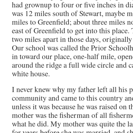
had grownup to four or five inches in dia
was 12 miles south of Stewart, maybe m
miles to Greenfield; about three miles n
east of Greenfield to get into this place.
two miles apart in those days, originally
Our school was called the Prior School
in toward our place, one-half mile, open
around the ridge a full wide circle and c
white house.
I never knew why my father left all his p
community and came to this country and
unless it was because he was raised on t
mother was the fisherman of all fisherm
what he did. My mother was quite the la
for years before she was married, and s