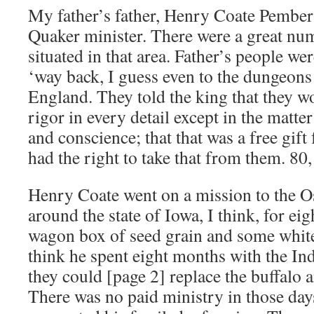
My father’s father, Henry Coate Pember
Quaker minister. There were a great nu
situated in that area. Father’s people we
‘way back, I guess even to the dungeons
England. They told the king that they w
rigor in every detail except in the matte
and conscience; that that was a free gi
had the right to take that from them. 80,
Henry Coate went on a mission to the O
around the state of Iowa, I think, for ei
wagon box of seed grain and some white-
think he spent eight months with the In
they could [page 2] replace the buffalo a
There was no paid ministry in those da