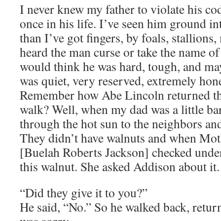
I never knew my father to violate his cod
once in his life. I’ve seen him ground in
than I’ve got fingers, by foals, stallions
heard the man curse or take the name of
would think he was hard, tough, and ma
was quiet, very reserved, extremely hon
Remember how Abe Lincoln returned the
walk? Well, when my dad was a little ba
through the hot sun to the neighbors an
They didn’t have walnuts and when Mo
[Buelah Roberts Jackson] checked under
this walnut. She asked Addison about it.
“Did they give it to you?”
He said, “No.” So he walked back, return