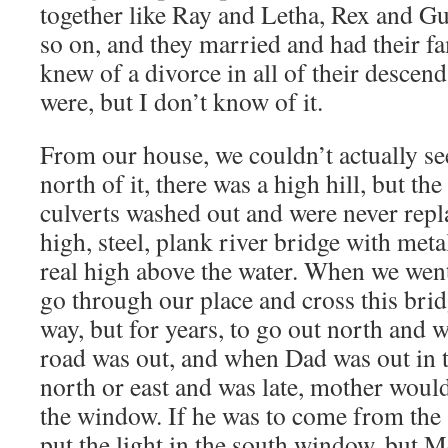
together like Ray and Letha, Rex and Gu
so on, and they married and had their fa
knew of a divorce in all of their descend
were, but I don’t know of it.
From our house, we couldn’t actually se
north of it, there was a high hill, but the
culverts washed out and were never repl
high, steel, plank river bridge with meta
real high above the water. When we went
go through our place and cross this bri
way, but for years, to go out north and w
road was out, and when Dad was out in t
north or east and was late, mother would
the window. If he was to come from the 
put the light in the south window, but M