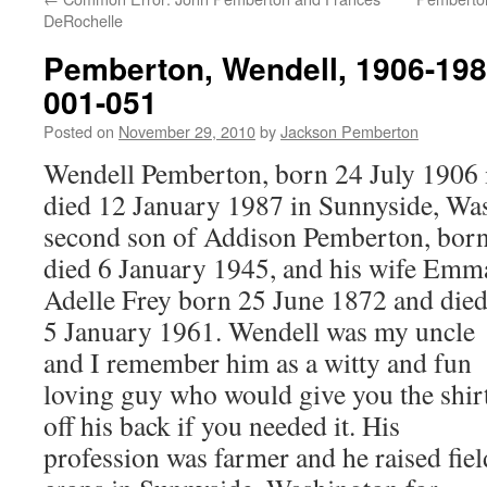
DeRochelle
Pemberton, Wendell, 1906-198
001-051
Posted on
November 29, 2010
by
Jackson Pemberton
Wendell Pemberton, born 24 July 1906 i
died 12 January 1987 in Sunnyside, Was
second son of Addison Pemberton, born
died 6 January 1945, and his wife Emm
Adelle Frey born 25 June 1872 and die
5 January 1961. Wendell was my uncle
and I remember him as a witty and fun
loving guy who would give you the shir
off his back if you needed it. His
profession was farmer and he raised fiel