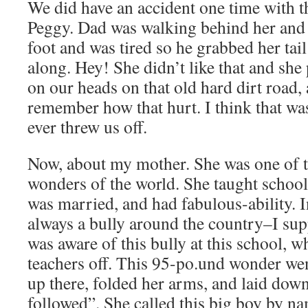
We did have an accident one time with t
Peggy. Dad was walking behind her and 
foot and was tired so he grabbed her tai
along. Hey! She didn’t like that and she
on our heads on that old hard dirt road, a
remember how that hurt. I think that wa
ever threw us off.
Now, about my mother. She was one of
wonders of the world. She taught school
was married, and had fabulous-ability. I
always a bully around the country–I supp
was aware of this bully at this school, 
teachers off. This 95-po.und wonder went 
up there, folded her arms, and laid down 
followed”. She called this big boy by n