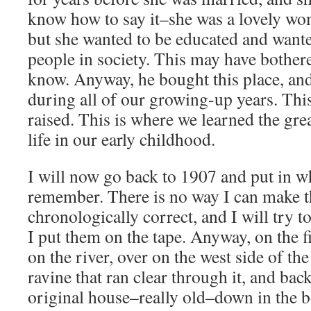
know how to say it–she was a lovely wo
but she wanted to be educated and wante
people in society. This may have bother
know. Anyway, he bought this place, an
during all of our growing-up years. Thi
raised. This is where we learned the gre
life in our early childhood.
I will now go back to 1907 and put in wha
remember. There is no way I can make t
chronologically correct, and I will try 
I put them on the tape. Anyway, on the f
on the river, over on the west side of th
ravine that ran clear through it, and bac
original house–really old–down in the b