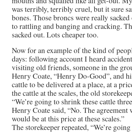
mouths and squalled like all get-out. M
was terribly, terribly cruel, but it sure s
bones. Those broncs were really sacked 
to rattling and banging and cracking. The
sacked out. Lots cheaper too.
Now for an example of the kind of peopl
days: following account I heard acciden
visiting old friends, someone in the grou
Henry Coate, “Henry Do-Good”, and his
cattle to be delivered at a place, at a pr
the cattle at the scales, the old storekee
“We’re going to shrink these cattle three
Henry Coate said, “No. The agreement wa
would be at this price at these scales.”
The storekeeper repeated, “We’re going t