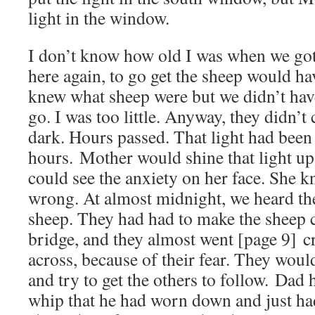
light in the window.
I don’t know how old I was when we got 
here again, to go get the sheep would hav
knew what sheep were but we didn’t have
go. I was too little. Anyway, they didn’
dark. Hours passed. That light had been
hours. Mother would shine that light up t
could see the anxiety on her face. She
wrong. At almost midnight, we heard t
sheep. They had had to make the sheep c
bridge, and they almost went [page 9] c
across, because of their fear. They would
and try to get the others to follow. Dad
whip that he had worn down and just had