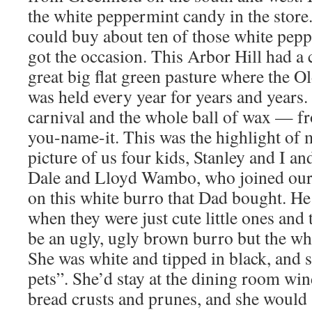
the white peppermint candy in the store. 
could buy about ten of those white pepp
got the occasion. This Arbor Hill had a 
great big flat green pasture where the O
was held every year for years and years
carnival and the whole ball of wax — f
you-name-it. This was the highlight of 
picture of us four kids, Stanley and I a
Dale and Lloyd Wambo, who joined our 
on this white burro that Dad bought. H
when they were just cute little ones an
be an ugly, ugly brown burro but the whi
She was white and tipped in black, and 
pets”. She’d stay at the dining room wi
bread crusts and prunes, and she would 