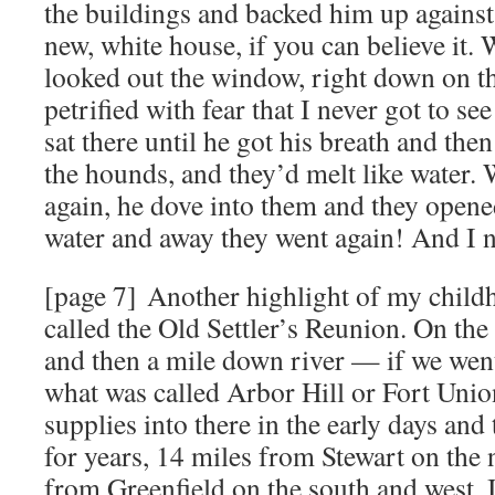
the buildings and backed him up against t
new, white house, if you can believe it.
looked out the window, right down on th
petrified with fear that I never got to se
sat there until he got his breath and the
the hounds, and they’d melt like water.
again, he dove into them and they opene
water and away they went again! And I n
[page 7] Another highlight of my chil
called the Old Settler’s Reunion. On the 
and then a mile down river — if we went
what was called Arbor Hill or Fort Unio
supplies into there in the early days and 
for years, 14 miles from Stewart on the
from Greenfield on the south and west. 