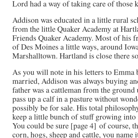
Lord had a way of taking care of those k
Addison was educated in a little rural s
from the little Quaker Academy at Hartla
Friends Quaker Academy. Most of his fr
of Des Moines a little ways, around Iowa
Marshalltown. Hartland is close there s
As you will note in his letters to Emma 
married, Addison was always buying and
father was a cattleman from the ground 
pass up a calf in a pasture without wonde
possibly be for sale. His total philosop
keep a little bunch of stuff growing into
You could be sure [page 4] of course, th
corn, hogs, sheep and cattle, you name i