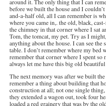
around it. The only thing that I can r
before we built the house and I couldn’t
and-a-half old, all I can remember is w
where you came in,. the old, black, cast
the chimney in that corner where I sat 
Tom, the tomcat, my pet. Try as I migh
anything about the house. I can see the 
table. I don’t remember where my bed wa
remember that corner where I spent so
always let me have this big old beautiful
The next memory was after we built the
remember a thing about building that ho
construction at all; not one single thing, 
they extended a wagon out, took four he
loaded a red grainery that was by the ol