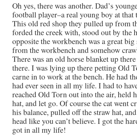
Oh yes, there was another. Dad’s younge
football player–a real young boy at that
This old red shop they pulled up from t
forded the creek with, stood out by the 
opposite the workbench was a great big s
from the workbench and somehow crawl u
There was an old horse blanket up ther
there. I was lying up there petting Old 
carne in to work at the bench. He had the
had ever seen in all my life. I had to ha
reached Old Torn out into the air, held 
hat, and let go. Of course the cat went cr
his balance, pulled off the straw hat, an
head like you can’t believe. I got the ha
got in all my life!