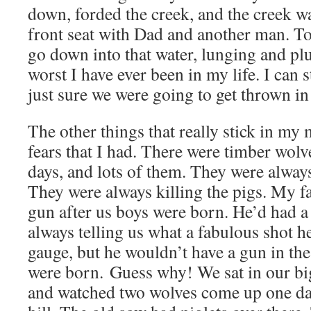
down, forded the creek, and the creek wa
front seat with Dad and another man. To
go down into that water, lunging and pl
worst I have ever been in my life. I can st
just sure we were going to get thrown in 
The other things that really stick in my 
fears that I had. There were timber wolve
days, and lots of them. They were always
They were always killing the pigs. My f
gun after us boys were born. He’d had a 
always telling us what a fabulous shot h
gauge, but he wouldn’t have a gun in the
were born. Guess why! We sat in our b
and watched two wolves come up one day