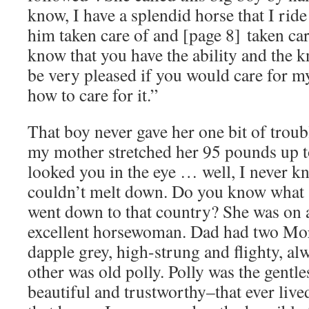
know, I have a splendid horse that I ride
him taken care of and [page 8] taken car
know that you have the ability and the
be very pleased if you would care for m
how to care for it.”
That boy never gave her one bit of troubl
my mother stretched her 95 pounds up to
looked you in the eye … well, I never k
couldn’t melt down. Do you know what s
went down to that country? She was on a
excellent horsewoman. Dad had two Mor
dapple grey, high-strung and flighty, alw
other was old polly. Polly was the gent
beautiful and trustworthy–that ever live