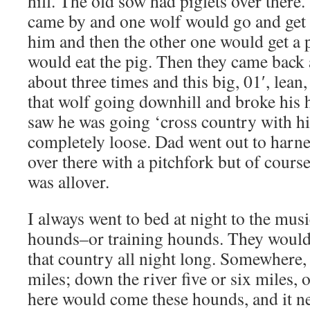
hill. The old sow had piglets over there
came by and one wolf would go and get 
him and then the other one would get a 
would eat the pig. Then they came back 
about three times and this big, 01′, lean
that wolf going downhill and broke his h
saw he was going ‘cross country with h
completely loose. Dad went out to harne
over there with a pitchfork but of course
was allover.
I always went to bed at night to the mus
hounds–or training hounds. They would
that country all night long. Somewhere, u
miles; down the river five or six miles, 
here would come these hounds, and it ne