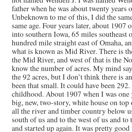
father when he was about twenty years old
Unbeknown to me of this, I did the same
same age. Four years later, about 1907 
into southern Iowa, 65 miles southeast 
hundred mile straight east of Omaha, an
what is known as Mid River. There is t
the Mid River, and west of that is the N
know the number of acres. My mind says
the 92 acres, but I don’t think there is a
been that small. It could have been 292
childhood. About 1907 when I was one ye
big, new, two-story, white house on top 
all the river and timber country below us
south of us and to the west of us and to 
and started up again. It was pretty good