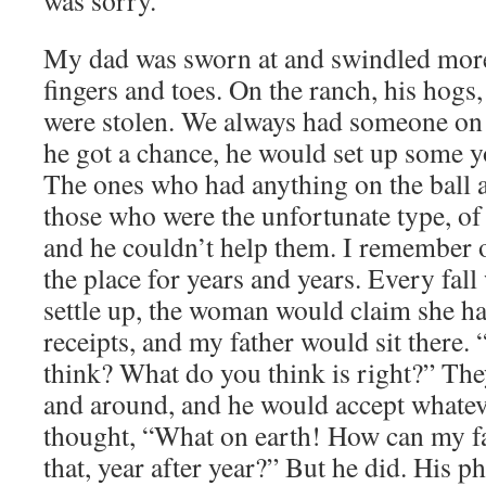
was sorry.
My dad was sworn at and swindled more 
fingers and toes. On the ranch, his hogs,
were stolen. We always had someone on 
he got a chance, he would set up some 
The ones who had anything on the ball 
those who were the unfortunate type, of 
and he couldn’t help them. I remember 
the place for years and years. Every fal
settle up, the woman would claim she ha
receipts, and my father would sit there.
think? What do you think is right?” Th
and around, and he would accept whatev
thought, “What on earth! How can my fat
that, year after year?” But he did. His p