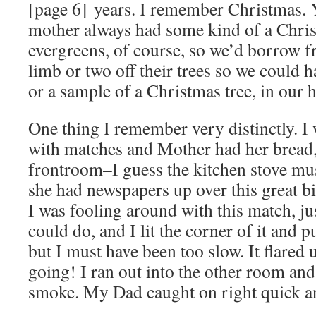
[page 6] years. I remember Christmas. 
mother always had some kind of a Chri
evergreens, of course, so we’d borrow f
limb or two off their trees so we could h
or a sample of a Christmas tree, in our 
One thing I remember very distinctly. I
with matches and Mother had her bread, 
frontroom–I guess the kitchen stove mu
she had newspapers up over this great bi
I was fooling around with this match, ju
could do, and I lit the corner of it and put
but I must have been too slow. It flared 
going! I ran out into the other room and
smoke. My Dad caught on right quick an