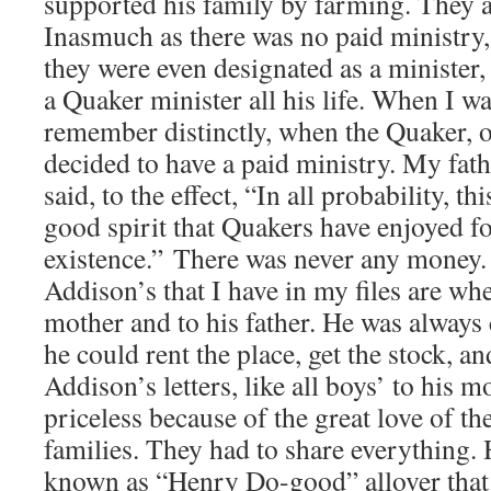
supported his family by farming. They al
Inasmuch as there was no paid ministry
they were even designated as a minister
a Quaker minister all his life. When I wa
remember distinctly, when the Quaker, 
decided to have a paid ministry. My fat
said, to the effect, “In all probability, t
good spirit that Quakers have enjoyed for
existence.” There was never any money. 
Addison’s that I have in my files are wh
mother and to his father. He was alway
he could rent the place, get the stock, an
Addison’s letters, like all boys’ to his 
priceless because of the great love of th
families. They had to share everything.
known as “Henry Do-good” allover that