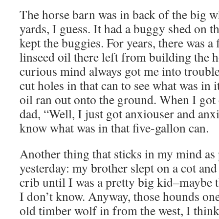
The horse barn was in back of the big w
yards, I guess. It had a buggy shed on t
kept the buggies. For years, there was a 
linseed oil there left from building th
curious mind always got me into trouble.
cut holes in that can to see what was in i
oil ran out onto the ground. When I got
dad, “Well, I just got anxiouser and anx
know what was in that five-gallon can.
Another thing that sticks in my mind as p
yesterday: my brother slept on a cot and I
crib until I was a pretty big kid–maybe 
I don’t know. Anyway, those hounds one
old timber wolf in from the west, I thi