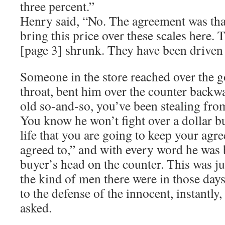
three percent.”
Henry said, “No. The agreement was that
bring this price over these scales here. 
[page 3] shrunk. They have been driven a
Someone in the store reached over the g
throat, bent him over the counter backw
old so-and-so, you’ve been stealing from
You know he won’t fight over a dollar bu
life that you are going to keep your agr
agreed to,” and with every word he was 
buyer’s head on the counter. This was ju
the kind of men there were in those da
to the defense of the innocent, instantly
asked.