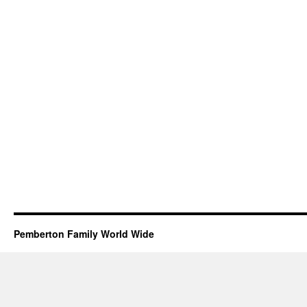
Pemberton Family World Wide