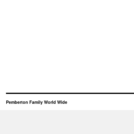
Pemberton Family World Wide