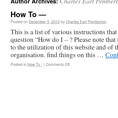
Charles Earl Pember
Author Archives:
How To —
Posted on
December 5, 2010
by
Charles Earl Pemberton
This is a list of various instructions tha
question “How do I – ? Please note that 
to the utilization of this website and o
organisation. find things on this …
Cont
on
Posted in
How To -
|
Comments Off
How
To
—