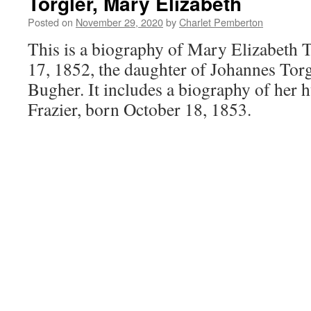
Torgler, Mary Elizabeth
Posted on
November 29, 2020
by
Charlet Pemberton
This is a biography of Mary Elizabeth 
17, 1852, the daughter of Johannes Torg
Bugher. It includes a biography of her 
Frazier, born October 18, 1853.