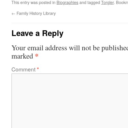
This entry was posted in
Biographies
and tagged
Torgler
. Book
←
Family History Library
Leave a Reply
Your email address will not be publishe
*
marked
Comment
*