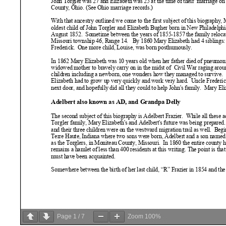
Page
1
/
7
Zoom
100%