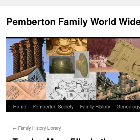
Skip
to
Pemberton Family World Wid
content
Home
Pemberton Society
Family History
Genealog
←
Family History Library