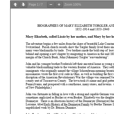
Page
1
/
7
Zoom
100%