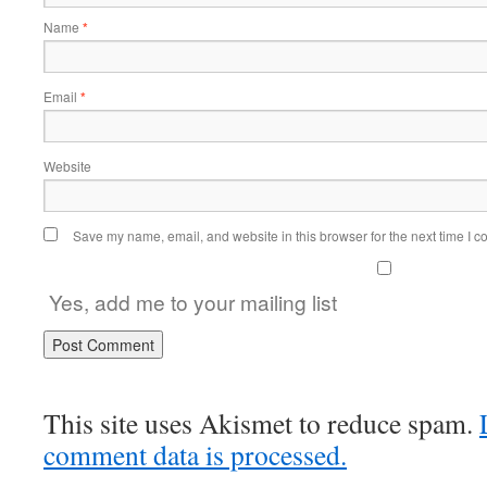
Name
*
Email
*
Website
Save my name, email, and website in this browser for the next time I 
Yes, add me to your mailing list
This site uses Akismet to reduce spam.
comment data is processed.