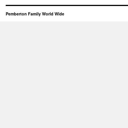
Pemberton Family World Wide