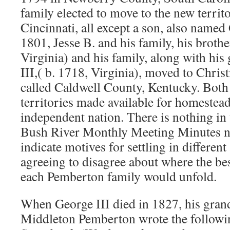
family elected to move to the new terri
Cincinnati, all except a son, also name
1801, Jesse B. and his family, his broth
Virginia) and his family, along with his
III,( b. 1718, Virginia), moved to Chris
called Caldwell County, Kentucky. Both 
territories made available for homestead
independent nation. There is nothing in 
Bush River Monthly Meeting Minutes no
indicate motives for settling in different
agreeing to disagree about where the bes
each Pemberton family would unfold.
When George III died in 1827, his gra
Middleton Pemberton wrote the following