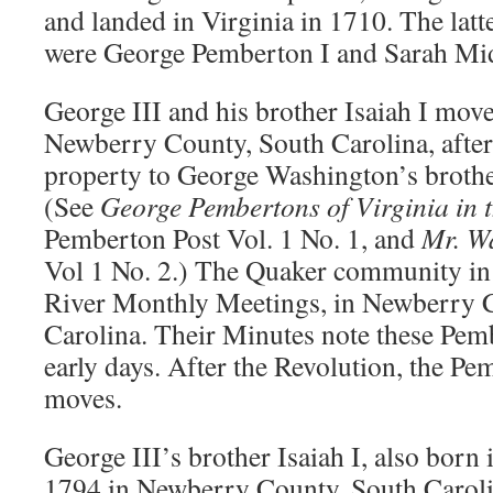
and landed in Virginia in 1710. The latt
were George Pemberton I and Sarah Mi
George III and his brother Isaiah I move
Newberry County, South Carolina, after 
property to George Washington’s broth
(See
George Pembertons of Virginia in 
Pemberton Post Vol. 1 No. 1, and
Mr. W
Vol 1 No. 2.) The Quaker community in
River Monthly Meetings, in Newberry 
Carolina. Their Minutes note these Pemb
early days. After the Revolution, the Pe
moves.
George III’s brother Isaiah I, also born 
1794 in Newberry County, South Carolin