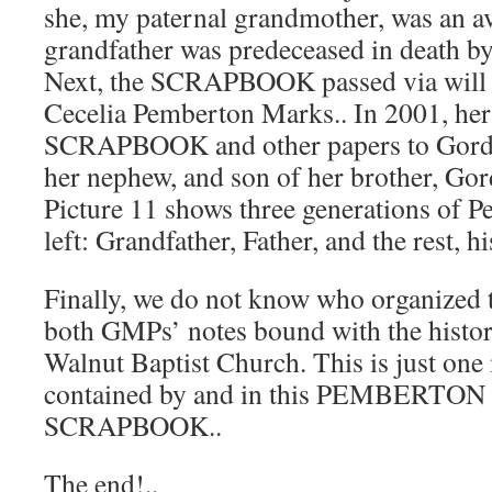
she, my paternal grandmother, was an a
grandfather was predeceased in death by
Next, the SCRAPBOOK passed via will t
Cecelia Pemberton Marks.. In 2001, her 
SCRAPBOOK and other papers to Gord
her nephew, and son of her brother, Go
Picture 11 shows three generations of P
left: Grandfather, Father, and the rest, h
Finally, we do not know who organized t
both GMPs’ notes bound with the histor
Walnut Baptist Church. This is just on
contained by and in this PEMBERTO
SCRAPBOOK..
The end!..