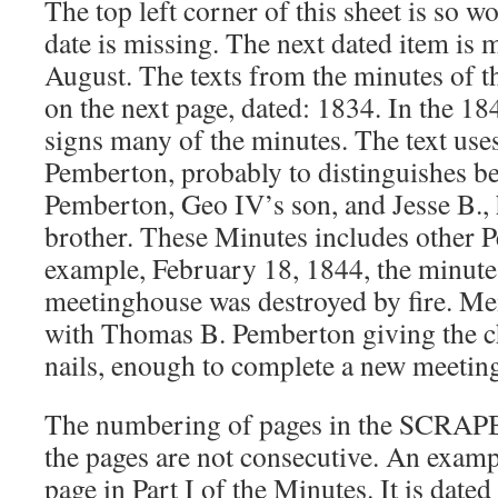
The top left corner of this sheet is so w
date is missing. The next dated item is 
August. The texts from the minutes of t
on the next page, dated: 1834. In the 18
signs many of the minutes. The text uses
Pemberton, probably to distinguishes b
Pemberton, Geo IV’s son, and Jesse B.,
brother. These Minutes includes other 
example, February 18, 1844, the minutes
meetinghouse was destroyed by fire. M
with Thomas B. Pemberton giving the c
nails, enough to complete a new meetin
The numbering of pages in the SCRAP
the pages are not consecutive. An example
page in Part I of the Minutes. It is dated 