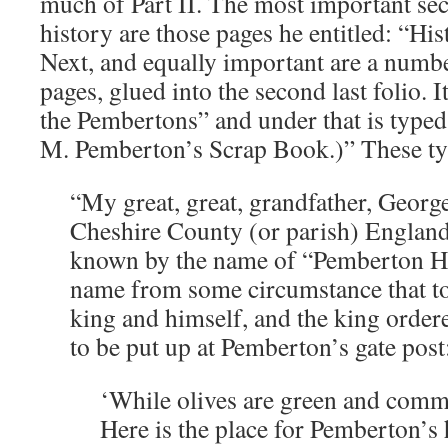
much of Part II. The most important sec
history are those pages he entitled: “His
Next, and equally important are a numbe
pages, glued into the second last folio. It
the Pembertons” and under that is type
M. Pemberton’s Scrap Book.)” These ty
“My great, great, grandfather, Georg
Cheshire County (or parish) England
known by the name of “Pemberton Huf
name from some circumstance that to
king and himself, and the king order
to be put up at Pemberton’s gate post
‘While olives are green and comm
Here is the place for Pemberton’s 