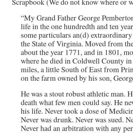
Scrapbook (We do not know where or wh
“My Grand Father George Pemberton
life in the one hundredth and ten year 
some particulars an(d) extraordinar
the State of Virginia. Moved from th
about the year 1771, and in 1801, m
where he died in Coldwell County in 
miles, a little South of East from Pr
on the farm owned by his son, Geor
He was a stout robust athletic man. H
death what few men could say. He nev
his life. Never took a dose of Medici
Never was drunk. Never was sued. Ne
Never had an arbitration with any pe