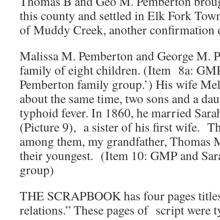
Thomas B and Geo M. Pemberton brought
this county and settled in Elk Fork Town
of Muddy Creek, another confirmatio
Malissa M. Pemberton and George M. P
family of eight children. (Item 8a: GM
Pemberton family group.’) His wife Mel
about the same time, two sons and a daug
typhoid fever. In 1860, he married Sar
(Picture 9), a sister of his first wife. 
among them, my grandfather, Thomas 
their youngest. (Item 10: GMP and Sar
group)
THE SCRAPBOOK has four pages titles:
relations.” These pages of script were 