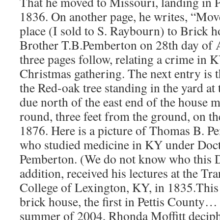
That he moved to Missouri, landing in 
1836. On another page, he writes, “Mov
place (I sold to S. Raybourn) to Brick h
Brother T.B.Pemberton on 28th day of 
three pages follow, relating a crime in 
Christmas gathering. The next entry is t
the Red-oak tree standing in the yard at
due north of the east end of the house m
round, three feet from the ground, on the
1876. Here is a picture of Thomas B. Pe
who studied medicine in KY under Doct
Pemberton. (We do not know who this D
addition, received his lectures at the T
College of Lexington, KY, in 1835.This 
brick house, the first in Pettis County…
summer of 2004, Rhonda Moffitt decip