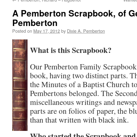
A Pemberton Scrapbook, of G
Pemberton
Posted on
May 17, 2012
by
Dixie A. Pemberton
What is this Scrapbook?
Our Pemberton Family Scrapbook i
book, having two distinct parts. Th
the Minutes of a Baptist Church 
Pembertons belonged. The Second 
miscellaneous writings and newsp
parts are on folios of paper, the bl
than that written with black ink.
Who started the Scrapbook and