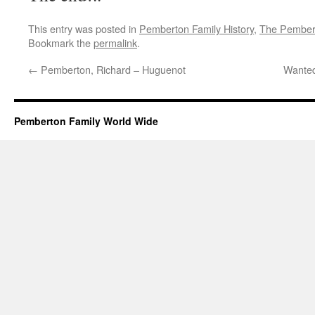
This entry was posted in
Pemberton Family History
,
The Pembert
Bookmark the
permalink
.
←
Pemberton, Richard – Huguenot
Wante
Pemberton Family World Wide