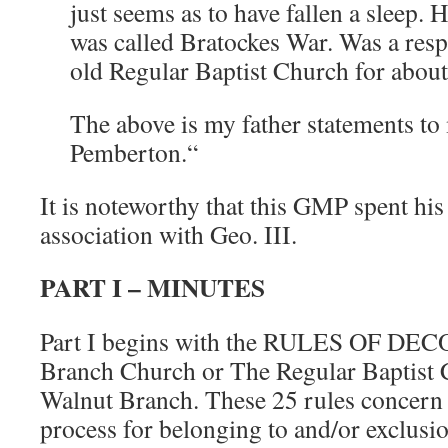
just seems as to have fallen a sleep.
was called Bratockes War. Was a res
old Regular Baptist Church for about
The above is my father statements to
Pemberton.“
It is noteworthy that this GMP spent his 
association with Geo. III.
PART I – MINUTES
Part I begins with the RULES OF DEC
Branch Church or The Regular Baptist C
Walnut Branch. These 25 rules concer
process for belonging to and/or exclusi