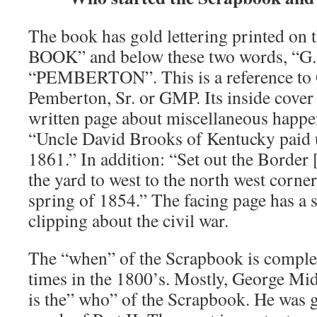
The book has gold lettering printed on
BOOK” and below these two words, “G. 
“PEMBERTON”. This is a reference to
Pemberton, Sr. or GMP. Its inside cover
written page about miscellaneous happe
“Uncle David Brooks of Kentucky paid us
1861.” In addition: “Set out the Border
the yard to west to the north west corner 
spring of 1854.” The facing page has a 
clipping about the civil war.
The “when” of the Scrapbook is complex,
times in the 1800’s. Mostly, George Mi
is the” who” of the Scrapbook. He was g