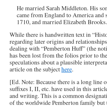
He married Sarah Middleton. His so
came from England to America and se
1710, and married Elizabeth Brooks
While there is handwritten text in “Hist
regarding later origins and relationships,
dealing with “Pemberton Huff” (the notic
has been lost from the folios prior to th
speculations about a plausible interpretat
article on the subject
here
.
[Ed. Note: Because there is a long line
suffixes I, II, etc. have used in this artic
and writing. This is a common designati
of the worldwide Pemberton family but t