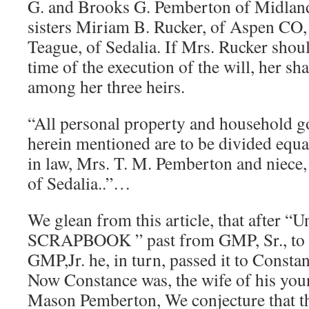
G. and Brooks G. Pemberton of Midland
sisters Miriam B. Rucker, of Aspen CO,
Teague, of Sedalia. If Mrs. Rucker shoul
time of the execution of the will, her sh
among her three heirs.
“All personal property and household go
herein mentioned are to be divided equal
in law, Mrs. T. M. Pemberton and niece,
of Sedalia..”…
We glean from this article, that after “
SCRAPBOOK ” past from GMP, Sr., to h
GMP,Jr. he, in turn, passed it to Const
Now Constance was, the wife of his you
Mason Pemberton, We conjecture that t