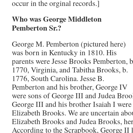
occur in the orginal records.]
Who was George Middleton
Pemberton Sr.?
George M. Pemberton (pictured here)
was born in Kentucky in 1810. His
parents were Jesse Brooks Pemberton, b
1770, Virginia, and Tabitha Brooks, b.
1776, South Carolina. Jesse B.
Pemberton and his brother, George IV
were sons of George III and Judea Brook
George III and his brother Isaiah I were
Elizabeth Brooks. We are uncertain abou
Elizabeth Brooks and Judea Brooks, her
According to the Scrapbook, George II 