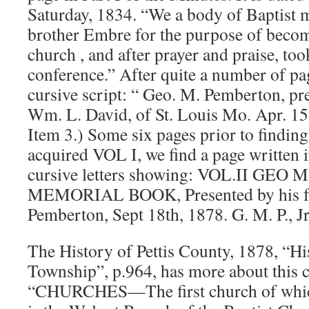
Saturday, 1834. “We a body of Baptist m
brother Embre for the purpose of becom
church , and after prayer and praise, to
conference.” After quite a number of pag
cursive script: “ Geo. M. Pemberton, pre
Wm. L. David, of St. Louis Mo. Apr. 15,
Item 3.) Some six pages prior to findi
acquired VOL I, we find a page written i
cursive letters showing: VOL.II GE
MEMORIAL BOOK, Presented by his fa
Pemberton, Sept 18th, 1878. G. M. P., Jr
The History of Pettis County, 1878, “Hi
Township”, p.964, has more about this 
“CHURCHES—The first church of which