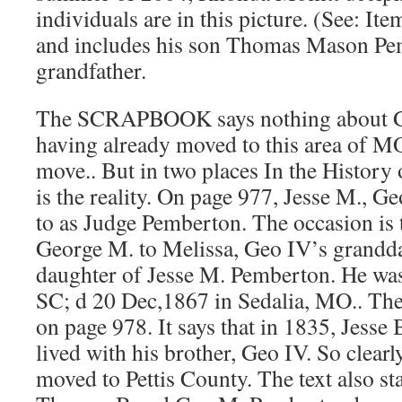
individuals are in this picture. (See: It
and includes his son Thomas Mason Pe
grandfather.
The SCRAPBOOK says nothing about 
having already moved to this area of M
move.. But in two places In the History o
is the reality. On page 977, Jesse M., Ge
to as Judge Pemberton. The occasion is
George M. to Melissa, Geo IV’s grandd
daughter of Jesse M. Pemberton. He wa
SC; d 20 Dec,1867 in Sedalia, MO.. The
on page 978. It says that in 1835, Jess
lived with his brother, Geo IV. So clearl
moved to Pettis County. The text also sta