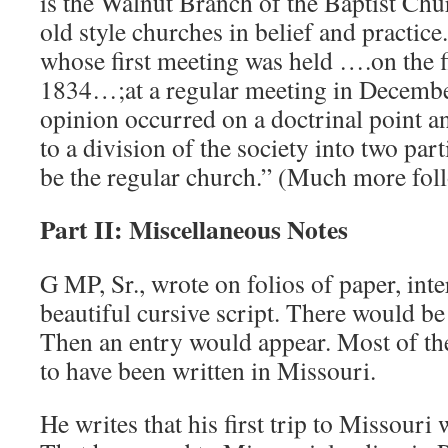
is the Walnut Branch of the Baptist Chur
old style churches in belief and practice
whose first meeting was held ….on the fi
1834…;at a regular meeting in December
opinion occurred on a doctrinal point an
to a division of the society into two part
be the regular church.” (Much more fol
Part II: Miscellaneous Notes
G MP, Sr., wrote on folios of paper, inter
beautiful cursive script. There would be
Then an entry would appear. Most of
to have been written in Missouri.
He writes that his first trip to Missouri