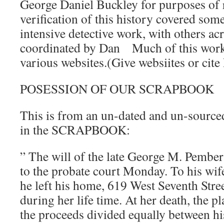
George Daniel Buckley for purposes of 
verification of this history covered some
intensive detective work, with others acr
coordinated by Dan Much of this work
various websites.(Give websiites or cit
POSESSION OF OUR SCRAPBOOK
This is from an un-dated and un-source
in the SCRAPBOOK:
” The will of the late George M. Pember
to the probate court Monday. To his wif
he left his home, 619 West Seventh Street
during her life time. At her death, the pl
the proceeds divided equally between hi